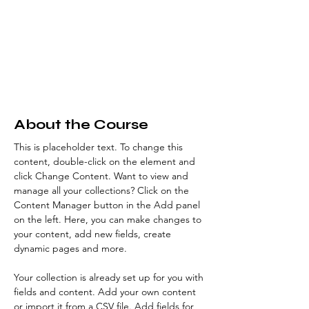
About the Course
This is placeholder text. To change this 
content, double-click on the element and 
click Change Content. Want to view and 
manage all your collections? Click on the 
Content Manager button in the Add panel 
on the left. Here, you can make changes to 
your content, add new fields, create 
dynamic pages and more.
Your collection is already set up for you with 
fields and content. Add your own content 
or import it from a CSV file. Add fields for 