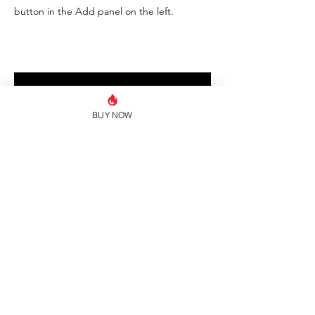
button in the Add panel on the left.
Name
BUY NOW
Email
Write a message
Submit