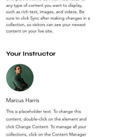
any type of content you want to display, 
such as rich text, images, and videos. Be 
sure to click Sync after making changes in a 
collection, so visitors can see your newest 
content on your live site. 
Your Instructor
Marcus Harris
This is placeholder text. To change this
content, double-click on the element and
click Change Content. To manage all your
collections, click on the Content Manager