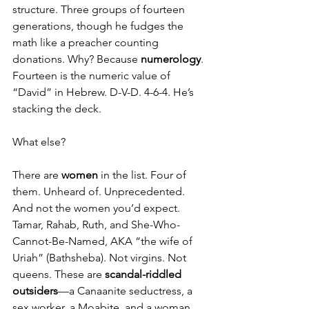
structure. Three groups of fourteen 
generations, though he fudges the 
math like a preacher counting 
donations. Why? Because 
numerology
. 
Fourteen is the numeric value of 
“David” in Hebrew. D-V-D. 4-6-4. He’s 
stacking the deck.
What else?
There are 
women
 in the list. Four of 
them. Unheard of. Unprecedented. 
And not the women you’d expect. 
Tamar, Rahab, Ruth, and She-Who-
Cannot-Be-Named, AKA “the wife of 
Uriah” (Bathsheba). Not virgins. Not 
queens. These are 
scandal-riddled 
outsiders
—a Canaanite seductress, a 
sex worker, a Moabite, and a woman 