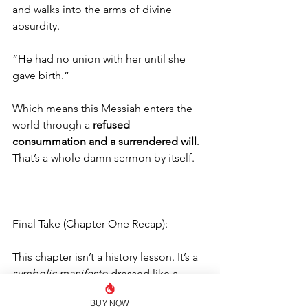
and walks into the arms of divine 
absurdity.
“He had no union with her until she 
gave birth.”
Which means this Messiah enters the 
world through a 
refused 
consummation and a surrendered will
. 
That’s a whole damn sermon by itself.
---
Final Take (Chapter One Recap):
This chapter isn’t a history lesson. It’s a 
symbolic manifesto
 dressed like a 
census report.
BUY NOW