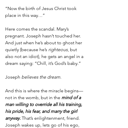
“Now the birth of Jesus Christ took 
place in this way…”
Here comes the scandal. Mary’s 
pregnant. Joseph hasn’t touched her. 
And just when he’s about to ghost her 
quietly (because he’s 
righteous
, but 
also not an idiot), he gets an angel in a 
dream saying: “Chill, it’s God’s baby.”
Joseph 
believes the dream
.
And this is where the miracle begins—
not in the womb, but in the 
mind of a 
man willing to override all his training, 
his pride, his fear, and marry the girl 
anyway.
 That’s enlightenment, friend. 
Joseph wakes up, lets go of his ego, 