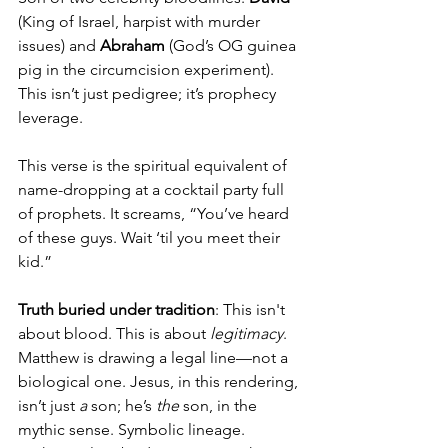
(King of Israel, harpist with murder 
issues) and 
Abraham
 (God’s OG guinea 
pig in the circumcision experiment). 
This isn’t just pedigree; it’s prophecy 
leverage.
This verse is the spiritual equivalent of 
name-dropping at a cocktail party full 
of prophets. It screams, “You’ve heard 
of these guys. Wait ‘til you meet their 
kid.”
Truth buried under tradition
: This isn't 
about blood. This is about 
legitimacy
. 
Matthew is drawing a legal line—not a 
biological one. Jesus, in this rendering, 
isn’t just 
a
 son; he’s 
the
 son, in the 
mythic sense. Symbolic lineage. 