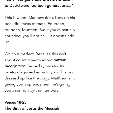
to David were fourteen generations...”
This is where Matthew ties a bow on his 
beautiful mess of math. Fourteen, 
fourteen, fourteen. But if you’re actually 
counting, you’ll notice… it doesn’t add 
up.
Which is perfect. Because this isn’t 
about counting—it’s about 
pattern 
recognition
. Sacred symmetry. It’s 
poetry disguised as history and history 
dressed up like theology. Matthew isn’t 
giving you a spreadsheet; he’s giving 
you a sermon by-the-numbers.
Verses 18-25  
The Birth of Jesus the Messiah