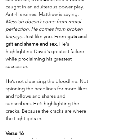
caught in an adulterous power play. 
Anti-Heroines. Matthew is saying: 
Messiah doesn’t come from moral 
perfection. He comes from broken 
lineage
. Just like you. From 
guts and 
grit and shame and sex
. He's 
highlighting David's greatest failure 
while proclaiming his greatest 
successor.
He’s not cleansing the bloodline. Not 
spinning the headlines for more likes 
and follows and shares and 
subscribers. He’s highlighting the 
cracks. Because the cracks are where 
the Light gets in.
Verse 16  