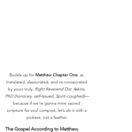
Buckle up for 
Matthew Chapter One
, as 
translated, desecrated, and re-consecrated 
by yours truly, 
Right Reverend Doc Askins, 
PhD (honorary, self-issued, Spirit-coughed)
—
because if we’re gonna mine sacred 
scripture for soul compost, let’s do it with a 
pickaxe, not a feather.
The Gospel According to Matthew, 