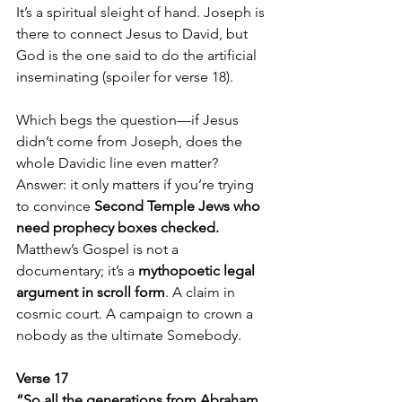
It’s a spiritual sleight of hand. Joseph is 
there to connect Jesus to David, but 
God is the one said to do the artificial 
inseminating (spoiler for verse 18).
Which begs the question—if Jesus 
didn’t come from Joseph, does the 
whole Davidic line even matter? 
Answer: it only matters if you’re trying 
to convince 
Second Temple Jews who 
need prophecy boxes checked.
Matthew’s Gospel is not a 
documentary; it’s a 
mythopoetic legal 
argument in scroll form
. A claim in 
cosmic court. A campaign to crown a 
nobody as the ultimate Somebody.
Verse 17  
“So all the generations from Abraham 