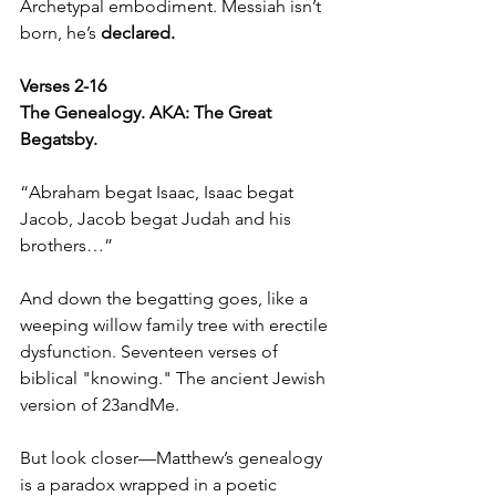
Archetypal embodiment. Messiah isn’t 
born, he’s 
declared.
Verses 2-16  
The Genealogy. AKA: The Great 
Begatsby.
“Abraham begat Isaac, Isaac begat 
Jacob, Jacob begat Judah and his 
brothers…”
And down the begatting goes, like a 
weeping willow family tree with erectile 
dysfunction. Seventeen verses of 
biblical "knowing." The ancient Jewish 
version of 23andMe.
But look closer—Matthew’s genealogy 
is a paradox wrapped in a poetic 