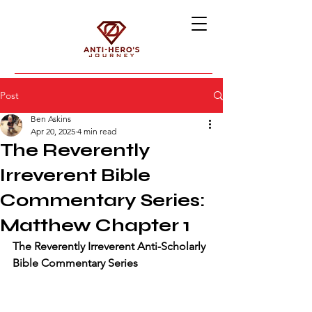
Post
Ben Askins
Apr 20, 2025
4 min read
The Reverently
Irreverent Bible
Commentary Series:
Matthew Chapter 1
The Reverently Irreverent Anti-Scholarly 
Bible Commentary Series