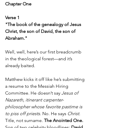
Chapter One  
Verse 1  
"The book of the genealogy of Jesus 
Christ, the son of David, the son of 
Abraham."
Well, well, here’s our first breadcrumb 
in the theological forest—and it’s 
already baited.
Matthew kicks it off like he’s submitting 
a resume to the Messiah Hiring 
Committee. He doesn’t say 
Jesus of 
Nazareth, itinerant carpenter-
philosopher whose favorite pastime is 
to piss off priests
. No. He says 
Christ
. 
Title, not surname. 
The Anointed One.
Son of two celebrity bloodlines: 
David