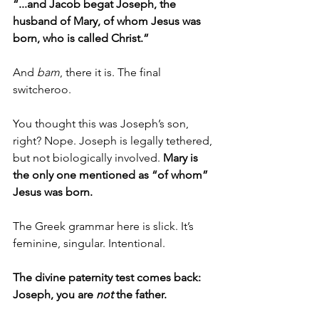
“...and Jacob begat Joseph, the 
husband of Mary, of whom Jesus was 
born, who is called Christ.”
And 
bam
, there it is. The final 
switcheroo.
You thought this was Joseph’s son, 
right? Nope. Joseph is legally tethered, 
but not biologically involved. 
Mary is 
the only one mentioned as “of whom” 
Jesus was born.
The Greek grammar here is slick. It’s 
feminine, singular. Intentional.
The divine paternity test comes back: 
Joseph, you are 
not
 the father.